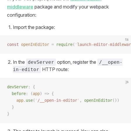
middleware
package and modify your webpack
configuration:
Import the package:
ts
const 
openInEditor
 =
 require
(
'
launch-editor-middlewar
In the
option, register the
devServer
/__open-
HTTP route:
in-editor
js
devServer
:
 {
  before
:
 (
app
)
 =>
 {
    app
.
use
(
'
/__open-in-editor
'
,
 openInEditor
())
  }
}