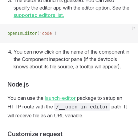
The editor to launch is guessed. You can also
specify the editor app with the editor option. See the
supported editors list.
js
openInEditor
(
'
code
'
)
You can now click on the name of the component in
the Component inspector pane (if the devtools
knows about its file source, a tooltip will appear).
Node.js
You can use the
launch-editor
package to setup an
HTTP route with the
path. It
/__open-in-editor
will receive file as an URL variable.
Customize request