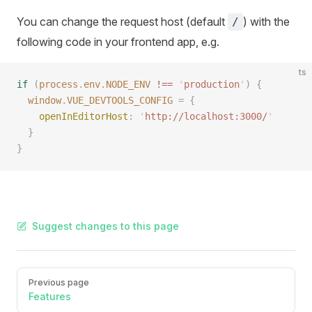
You can change the request host (default
) with the
/
following code in your frontend app, e.g.
ts
if
 (
process
.
env
.
NODE_ENV
 !==
 '
production
'
)
 {
  window
.
VUE_DEVTOOLS_CONFIG
 = {
    openInEditorHost
: 
'
http://localhost:3000/
'
  }
}
Suggest changes to this page
Pager
Previous page
Features