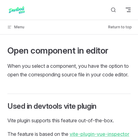
Skip to content
Menu
Return to top
Open component in editor
When you select a component, you have the option to
open the corresponding source file in your code editor.
Used in devtools vite plugin
Vite plugin supports this feature out-of-the-box.
The feature is based on the
vite-plugin-vue-inspector