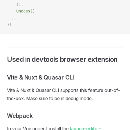
    }),
    Unocss
(),
  ],
})
Used in devtools browser extension
Vite & Nuxt & Quasar CLI
Vite & Nuxt & Quasar CLI supports this feature out-of-
the-box. Make sure to be in debug mode.
Webpack
In your Vue project, install the
launch-editor-