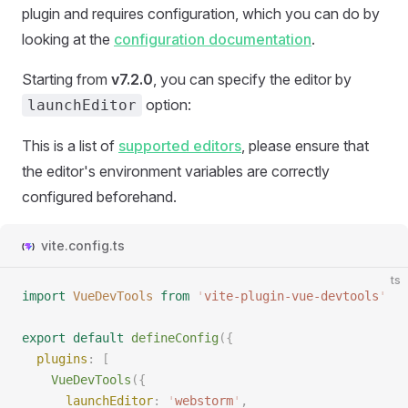
plugin and requires configuration, which you can do by
looking at the
configuration documentation
.
Starting from
v7.2.0
, you can specify the editor by
option:
launchEditor
This is a list of
supported editors
, please ensure that
the editor's environment variables are correctly
configured beforehand.
vite.config.ts
ts
import
 VueDevTools
 from
 '
vite-plugin-vue-devtools
'
export
 default
 defineConfig
({
  plugins
: [
    VueDevTools
({
      launchEditor
: 
'
webstorm
'
,